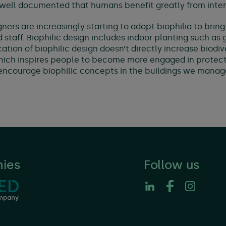
 well documented that humans benefit greatly from inter
gners are increasingly starting to adopt biophilia to brin
 staff. Biophilic design includes indoor planting such as
tion of biophilic design doesn’t directly increase biodiver
which inspires people to become more engaged in protect
 encourage biophilic concepts in the buildings we manag
ies
Follow us