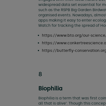
widespread data set essential for 
such as the RSPB Big Garden Birdwat
organised events. Nowadays, almost
apps making it easy to enter ecology
Watch for tracking the spread of Hor
https://www.bto.org/our-science/
https://www.conkertreescience.
https://butterfly-conservation.or
8
Biophilia
Biophilia is a term that was first co
all that is alive’. Though this conc