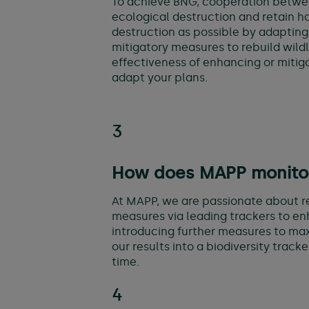
To achieve BNG, cooperation between 
ecological destruction and retain ha
destruction as possible by adapting
mitigatory measures to rebuild wildli
effectiveness of enhancing or mitiga
adapt your plans.
3
How does MAPP monitor 
At MAPP, we are passionate about re
measures via leading trackers to enh
introducing further measures to max
our results into a biodiversity track
time.
4