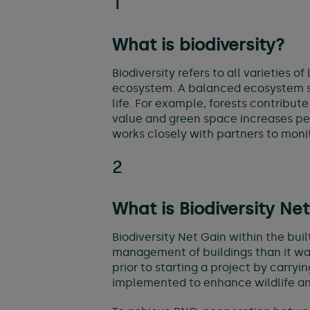
1
What is biodiversity?
Biodiversity refers to all varieties 
ecosystem. A balanced ecosystem sup
life. For example, forests contribute
value and green space increases peo
works closely with partners to monit
2
What is Biodiversity Ne
Biodiversity Net Gain within the bui
management of buildings than it was a
prior to starting a project by carry
implemented to enhance wildlife and 