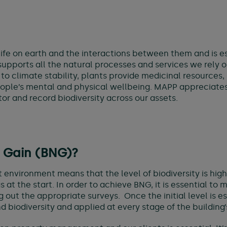
of life on earth and the interactions between them and is 
ports all the natural processes and services we rely on 
 to climate stability, plants provide medicinal resources
ple’s mental and physical wellbeing. MAPP appreciates t
or and record biodiversity across our assets.
t Gain (BNG)?
lt environment means that the level of biodiversity is hi
t the start. In order to achieve BNG, it is essential to m
ing out the appropriate surveys. Once the initial level is
biodiversity and applied at every stage of the building’s