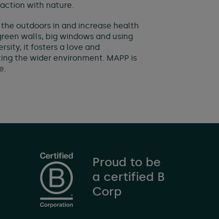
action with nature.
g the outdoors in and increase health
 green walls, big windows and using
sity, it fosters a love and
ing the wider environment. MAPP is
e.
Proud to be
a certified B
Corp