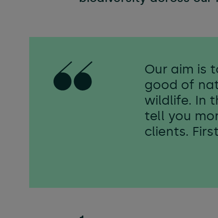
Flexibl
Technica
Our aim is 
good of nat
wildlife. In
tell you mo
clients. Fir