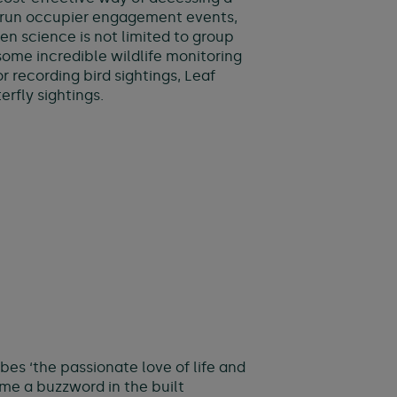
e run occupier engagement events,
en science is not limited to group
me incredible wildlife monitoring
 recording bird sightings, Leaf
rfly sightings.
bes ‘the passionate love of life and
ome a buzzword in the built