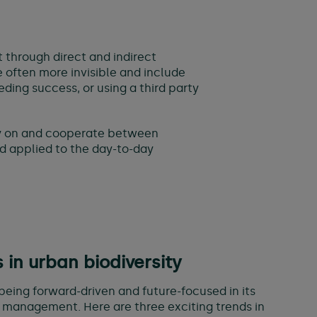
 through direct and indirect
e often more invisible and include
ding success, or using a third party
rly on and cooperate between
d applied to the day-to-day
s in urban biodiversity
being forward-driven and future-focused in its
 management. Here are three exciting trends in