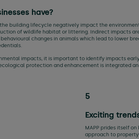
sinesses have?
the building lifecycle negatively impact the environment
tion of wildlife habitat or littering. Indirect impacts ar
 behavioural changes in animals which lead to lower bree
dentials.
onmental impacts, it is important to identify impacts ea
cological protection and enhancement is integrated an
5
Exciting trend
MAPP prides itself on 
approach to property