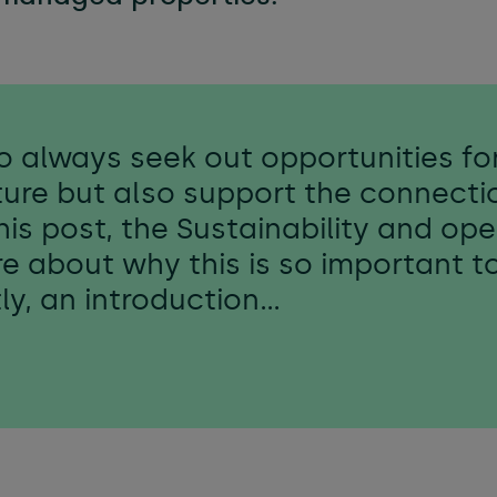
e & managed workspaces
l services
to always seek out opportunities for
ure but also support the connecti
 this post, the Sustainability and o
re about why this is so important t
stly, an introduction…