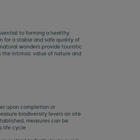
essential to forming a healthy
for a stable and safe quality of
, natural wonders provide touristic
he intrinsic value of nature and
gher upon completion or
easure biodiversity levels on site
 established, measures can be
 life cycle