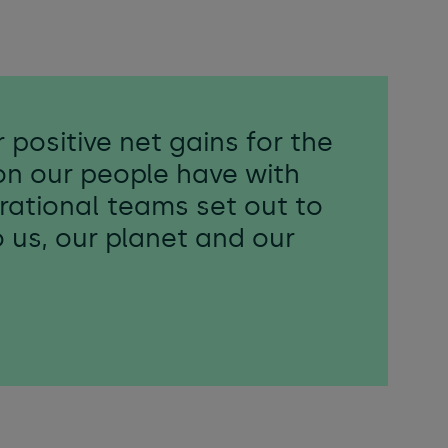
 positive net gains for the
on our people have with
perational teams set out to
o us, our planet and our