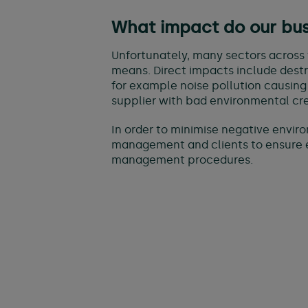
What impact do our bu
Unfortunately, many sectors across 
means. Direct impacts include destruc
for example noise pollution causing
supplier with bad environmental cre
In order to minimise negative envir
management and clients to ensure e
management procedures.