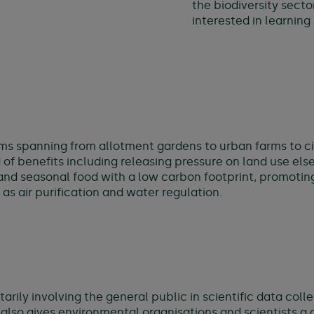
the biodiversity secto
interested in learnin
rms spanning from allotment gardens to urban farms to c
of benefits including releasing pressure on land use els
al and seasonal food with a low carbon footprint, promoti
s air purification and water regulation.
tarily involving the general public in scientific data col
 also gives environmental organisations and scientists a 