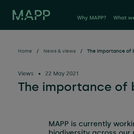
Why MAPP?
What w
Home
/
News & views
/
The importance of b
Propert
Facilit
Views
•
22 May 2021
Buildin
The importance of b
Sustaina
Consult
Occupie
Propert
MAPP is currently worki
Asset 
biodiversity across ou