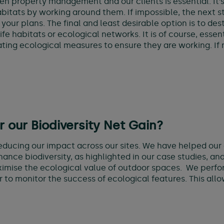
property management and our clients is essential. It’s i
bitats by working around them. If impossible, the next s
 your plans. The final and least desirable option is to d
fe habitats or ecological networks. It is of course, essen
ting ecological measures to ensure they are working. If n
our Biodiversity Net Gain?
ducing our impact across our sites. We have helped our 
ance biodiversity, as highlighted in our case studies, an
imise the ecological value of outdoor spaces. We perfor
er to monitor the success of ecological features. This all