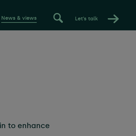
News & views
Let’s talk
estyle
s
 management
ain to enhance
 tenancies