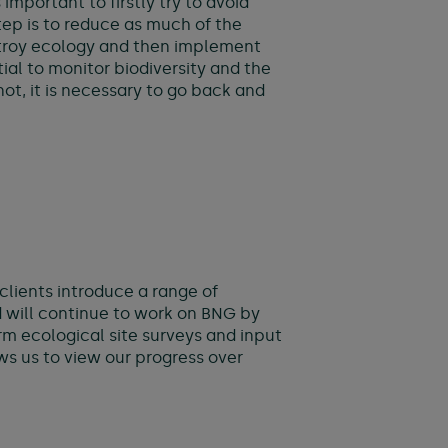
mportant to firstly try to avoid
tep is to reduce as much of the
estroy ecology and then implement
tial to monitor biodiversity and the
ot, it is necessary to go back and
clients introduce a range of
d will continue to work on BNG by
m ecological site surveys and input
ows us to view our progress over