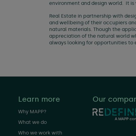
environment and design world. It is
Real Estate in partnership with desi
and wellbeing of their occupiers and
natural materials. Though the applica
appreciation of the natural world 
always looking for opportunities to
Learn more
Our compan
Why MAPP?
What we do
Who we work with