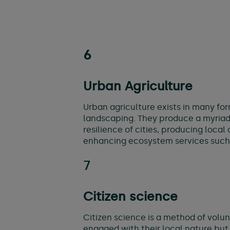
6
Urban Agriculture
Urban agriculture exists in many fo
landscaping. They produce a myriad 
resilience of cities, producing loc
enhancing ecosystem services such a
7
Citizen science
Citizen science is a method of volun
engaged with their local nature but