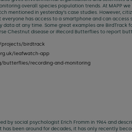
monitoring overall species population trends. At MAPP w
ch mentioned in yesterday’s case studies. However, citiz
 everyone has access to a smartphone and can access so
 data at any time. Some great examples are BirdTrack for
se Chestnut disease or iRecord Butterflies to report butte
projects/birdtrack
org.uk/leafwatch-app
g/butterflies/recording-and-monitoring
ined by social psychologist Erich Fromm in 1964 and descri
ept has been around for decades, it has only recently bec