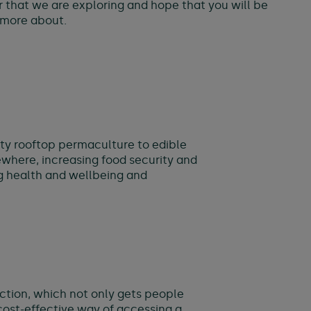
r that we are exploring and hope that you will be
g more about.
ity rooftop permaculture to edible
ewhere, increasing food security and
ng health and wellbeing and
lection, which not only gets people
cost-effective way of accessing a