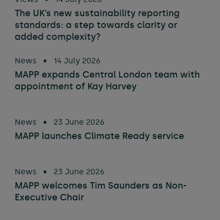
The UK’s new sustainability reporting
standards: a step towards clarity or
added complexity?
News
•
14 July 2026
MAPP expands Central London team with
appointment of Kay Harvey
News
•
23 June 2026
MAPP launches Climate Ready service
News
•
23 June 2026
MAPP welcomes Tim Saunders as Non-
Executive Chair