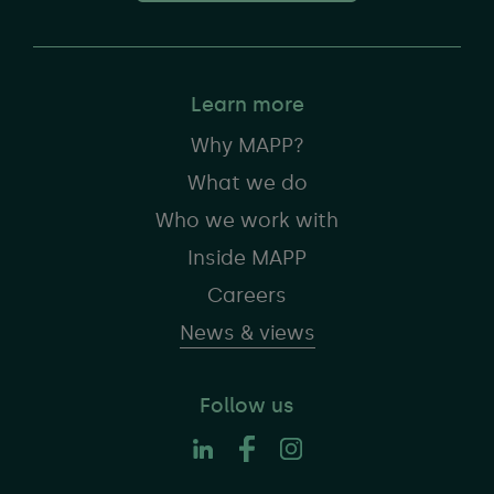
Learn more
Why MAPP?
What we do
Who we work with
Inside MAPP
Careers
News & views
Follow us