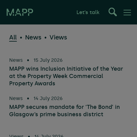
Let’s talk
All
News
Views
News
•
15 July 2026
MAPP wins Inclusion Initiative of the Year
at the Property Week Commercial
Property Awards
News
•
14 July 2026
MAPP secures mandate for ‘The Bond’ in
Glasgow’s prime business district
Views
•
14 July 2026