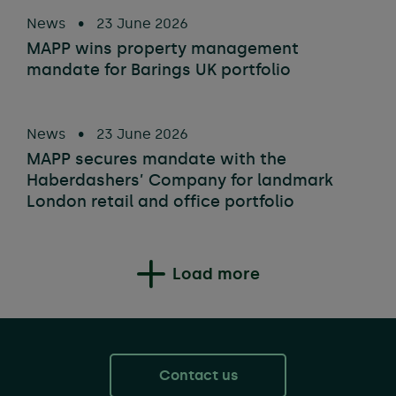
News
•
23 June 2026
MAPP wins property management
mandate for Barings UK portfolio
News
•
23 June 2026
MAPP secures mandate with the
Haberdashers’ Company for landmark
London retail and office portfolio
Load more
Contact us