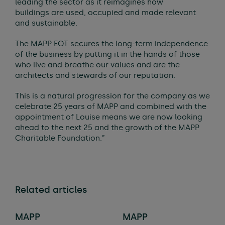
leading the sector as it reimagines how
buildings are used, occupied and made relevant
and sustainable.
The MAPP EOT secures the long-term independence
of the business by putting it in the hands of those
who live and breathe our values and are the
architects and stewards of our reputation.
This is a natural progression for the company as we
celebrate 25 years of MAPP and combined with the
appointment of Louise means we are now looking
ahead to the next 25 and the growth of the MAPP
Charitable Foundation.”
Related articles
MAPP
MAPP