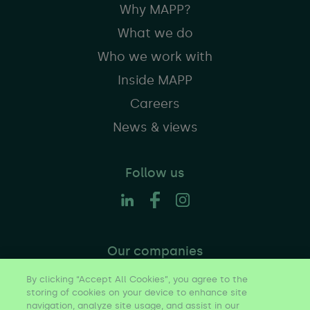
Why MAPP?
What we do
Who we work with
Inside MAPP
Careers
News & views
Follow us
Our companies
By clicking “Accept All Cookies”, you agree to the
storing of cookies on your device to enhance site
navigation, analyze site usage, and assist in our