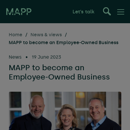
Let’s talk
Home
/
News & views
/
MAPP to become an Employee-Owned Business
News
•
19 June 2023
MAPP to become an
Employee-Owned Business