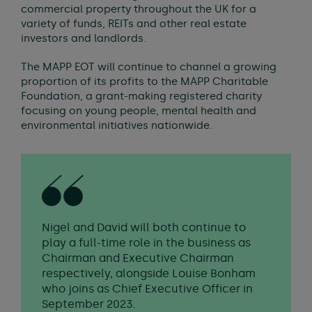
commercial property throughout the UK for a
variety of funds, REITs and other real estate
investors and landlords.
The MAPP EOT will continue to channel a growing
proportion of its profits to the MAPP Charitable
Foundation, a grant-making registered charity
focusing on young people, mental health and
environmental initiatives nationwide.
Nigel and David will both continue to
play a full-time role in the business as
Chairman and Executive Chairman
respectively, alongside Louise Bonham
who joins as Chief Executive Officer in
September 2023.