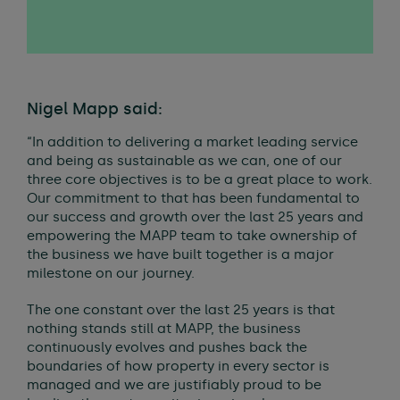
Nigel Mapp said:
“In addition to delivering a market leading service
and being as sustainable as we can, one of our
three core objectives is to be a great place to work.
Our commitment to that has been fundamental to
our success and growth over the last 25 years and
empowering the MAPP team to take ownership of
the business we have built together is a major
milestone on our journey.
The one constant over the last 25 years is that
nothing stands still at MAPP, the business
continuously evolves and pushes back the
boundaries of how property in every sector is
managed and we are justifiably proud to be