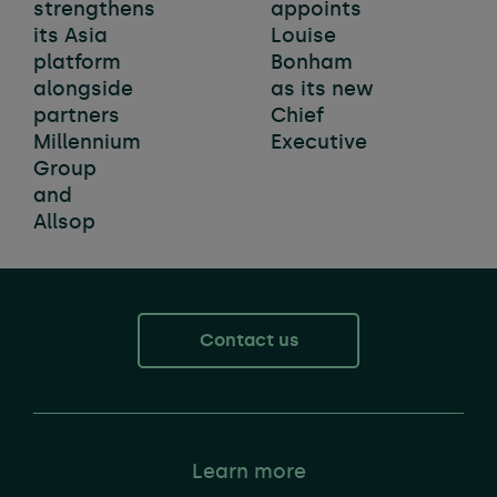
strengthens
appoints
its Asia
Louise
platform
Bonham
alongside
as its new
partners
Chief
Millennium
Executive
Group
and
Allsop
Contact us
Learn more