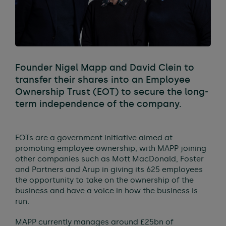
Founder Nigel Mapp and David Clein to
transfer their shares into an Employee
Ownership Trust (EOT) to secure the long-
term independence of the company.
EOTs are a government initiative aimed at
promoting employee ownership, with MAPP joining
other companies such as Mott MacDonald, Foster
and Partners and Arup in giving its 625 employees
the opportunity to take on the ownership of the
business and have a voice in how the business is
run.
MAPP currently manages around £25bn of