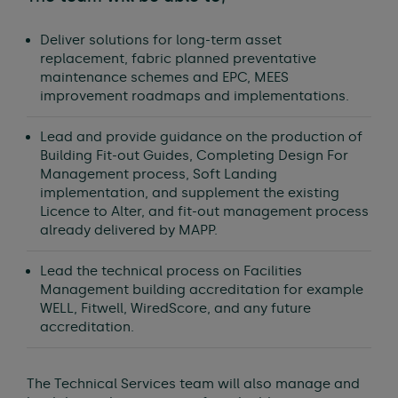
Deliver solutions for long-term asset
replacement, fabric planned preventative
maintenance schemes and EPC, MEES
improvement roadmaps and implementations.
Lead and provide guidance on the production of
Building Fit-out Guides, Completing Design For
Management process, Soft Landing
implementation, and supplement the existing
Licence to Alter, and fit-out management process
already delivered by MAPP.
Lead the technical process on Facilities
Management building accreditation for example
WELL, Fitwell, WiredScore, and any future
accreditation.
The Technical Services team will also manage and