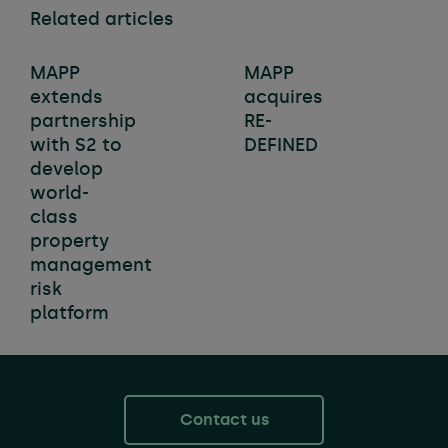
Related articles
MAPP
MAPP
extends
acquires
partnership
RE-
with S2 to
DEFINED
develop
world-
class
property
management
risk
platform
Contact us