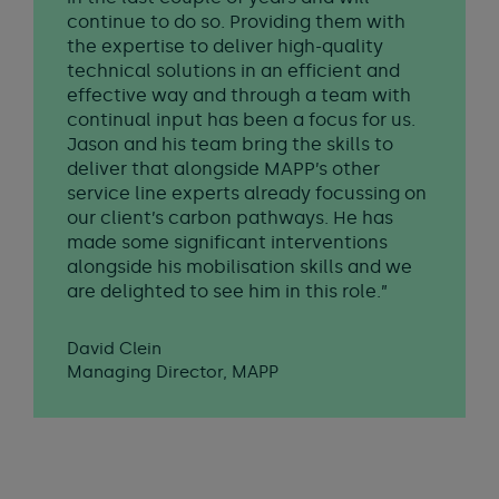
continue to do so. Providing them with
the expertise to deliver high-quality
technical solutions in an efficient and
effective way and through a team with
continual input has been a focus for us.
Jason and his team bring the skills to
deliver that alongside MAPP’s other
service line experts already focussing on
our client’s carbon pathways. He has
made some significant interventions
alongside his mobilisation skills and we
are delighted to see him in this role.”
David Clein
Managing Director, MAPP