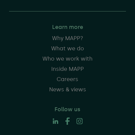
Learn more
Why MAPP?
What we do
Who we work with
Inside MAPP
Careers
News & views
Follow us