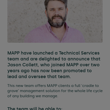
MAPP have launched a Technical Services
team and are delighted to announce that
Jason Collett, who joined MAPP over two
years ago has now been promoted to
lead and oversee that team.
This new team offers MAPP clients a full ‘cradle to
grave’ management solution for the whole life cycle
of any building we manage.
The team will be able to;