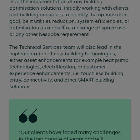
lead the implementation of any building
optimisation solutions, initially working with clients
and building occupiers to identify the optimisation
goal, be it utilities reduction, system efficiencies, or
optimisation as a result of a change of space use,
or any other bespoke requirement.
The Technical Services team will also lead in the
implementation of new building technologies,
either asset enhancements for example heat pump
technologies, electrification, or customer
experience enhancements, i.e. touchless building
entry, connectivity, and other SMART building
solutions.
“Our clients have faced many challenges
in the last couple of years and will