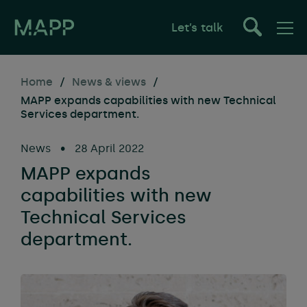
Let’s talk
Home
/
News & views
/
MAPP expands capabilities with new Technical
Services department.
News
•
28 April 2022
MAPP expands
capabilities with new
Technical Services
department.