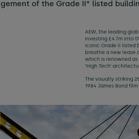
ement of the Grade II* listed buildi
e & managed workspaces
l services
AEW, the leading glob
investing £4.7m into 
iconic Grade II listed
breathe a new lease o
which is renowned as 
‘High Tech’ architectur
The visually striking 
1984 James Bond film ‘