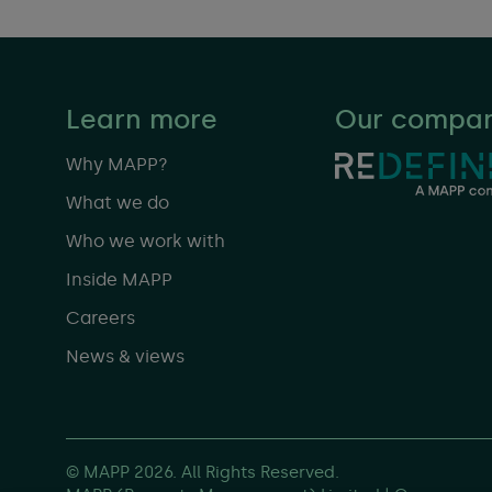
Learn more
Our compan
Why MAPP?
What we do
Who we work with
Inside MAPP
Careers
News & views
© MAPP 2026. All Rights Reserved.