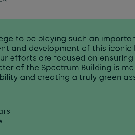
024.
vilege to be playing such an importan
nt and development of this iconic 
Our efforts are focused on ensuring 
ter of the Spectrum Building is ma
ability and creating a truly green a
ars
W