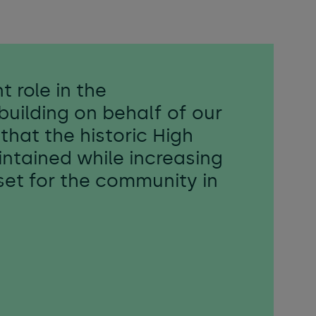
t role in the
building on behalf of our
that the historic High
intained while increasing
sset for the community in