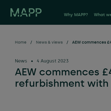
Why MAPP?
What w
Home
/
News & views
/
AEW commences £4.
Propert
Facilit
News
•
4 August 2023
Buildin
AEW commences £4.
Sustaina
refurbishment with
Consult
Occupie
Propert
Asset 