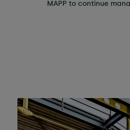
MAPP to continue manag
Flexibl
Technica