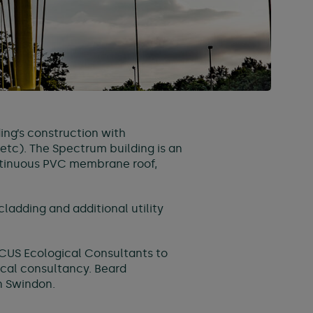
ing’s construction with
 etc). The Spectrum building is an
ontinuous PVC membrane roof,
ladding and additional utility
CUS Ecological Consultants to
ical consultancy. Beard
in Swindon.