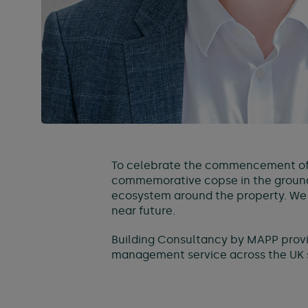
To celebrate the commencement of 
commemorative copse in the grounds
ecosystem around the property. We lo
near future.
Building Consultancy by MAPP provid
management service across the UK s