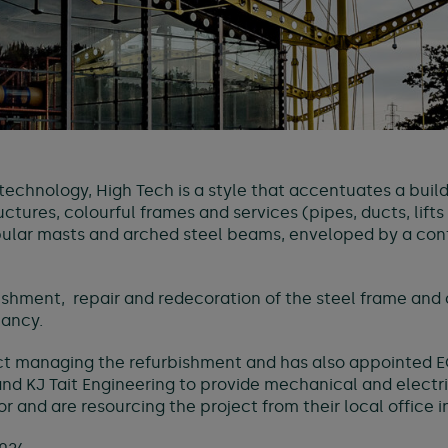
echnology, High Tech is a style that accentuates a build
ctures, colourful frames and services (pipes, ducts, lifts
tubular masts and arched steel beams, enveloped by a c
bishment, repair and redecoration of the steel frame and c
pancy.
ct managing the refurbishment and has also appointed E
nd KJ Tait Engineering to provide mechanical and electr
 and are resourcing the project from their local office 