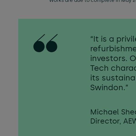
Works are due to complete in May 2
“It is a pri
refurbishme
investors. 
Tech charac
its sustain
Swindon.”
Michael She
Director, AE