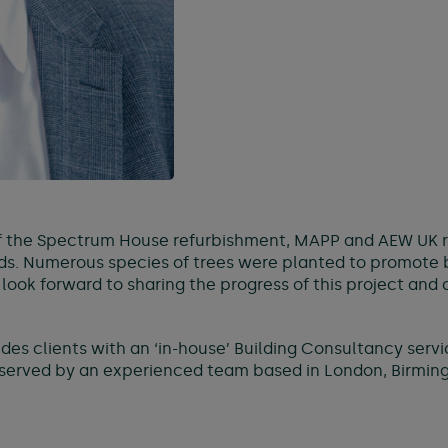
the Spectrum House refurbishment, MAPP and AEW UK rol
. Numerous species of trees were planted to promote bio
ok forward to sharing the progress of this project and o
es clients with an ‘in-house’ Building Consultancy servi
erved by an experienced team based in London, Birming