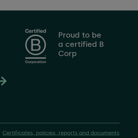
Proud to be
a certified B
Corp
Certificates, policies, reports and documents