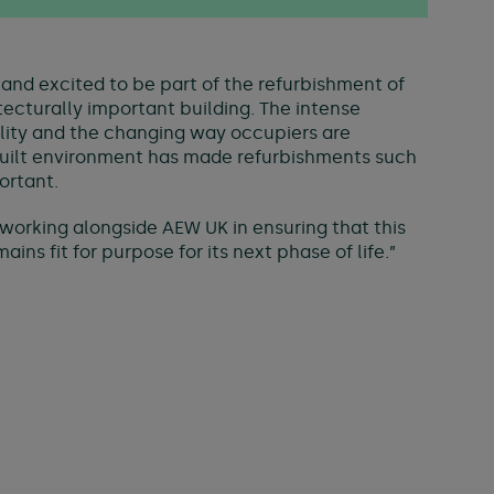
and excited to be part of the refurbishment of
itecturally important building. The intense
ility and the changing way occupiers are
built environment has made refurbishments such
ortant.
working alongside AEW UK in ensuring that this
ins fit for purpose for its next phase of life.”