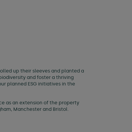
led up their sleeves and planted a
diversity and foster a thriving
ur planned ESG initiatives in the
ce as an extension of the property
ham, Manchester and Bristol.