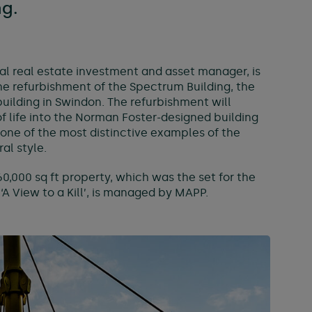
ng.
al real estate investment and asset manager, is
the refurbishment of the Spectrum Building, the
 building in Swindon. The refurbishment will
f life into the Norman Foster-designed building
one of the most distinctive examples of the
al style.
260,000 sq ft property, which was the set for the
A View to a Kill’, is managed by MAPP.