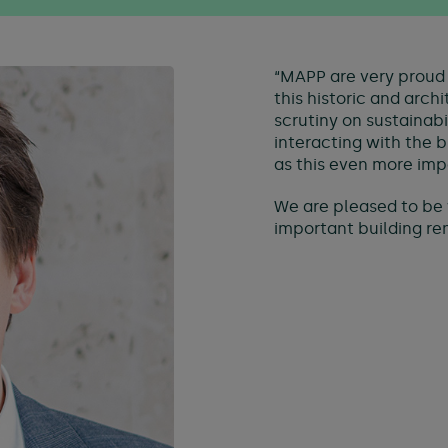
“MAPP are very proud 
this historic and arch
scrutiny on sustainab
interacting with the 
as this even more imp
We are pleased to be 
important building rema