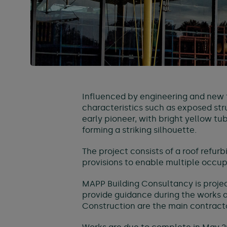
Influenced by engineering and new t
characteristics such as exposed stru
early pioneer, with bright yellow 
forming a striking silhouette.
The project consists of a roof refur
provisions to enable multiple occu
MAPP Building Consultancy is proje
provide guidance during the works a
Construction are the main contractor