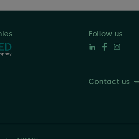
ies
Follow us
Contact us