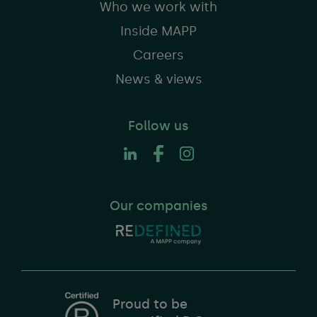
Who we work with
Inside MAPP
Careers
News & views
Follow us
Our companies
Proud to be