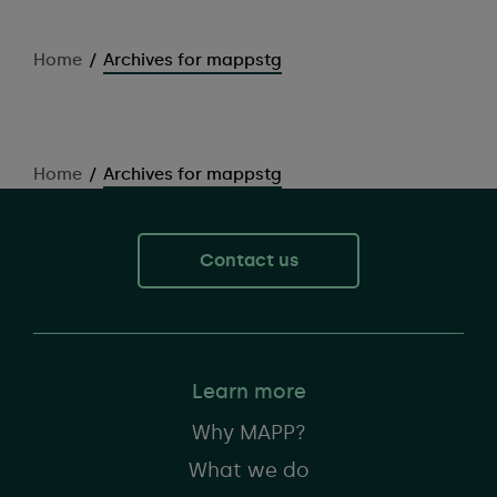
Home
/
Archives for mappstg
Home
/
Archives for mappstg
Contact us
Learn more
Why MAPP?
What we do