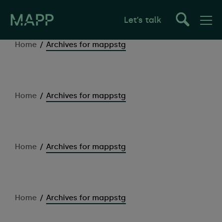
Let’s talk
Home
/
Archives for mappstg
Home
/
Archives for mappstg
Home
/
Archives for mappstg
Home
/
Archives for mappstg