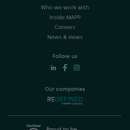
Who we work with
Inside MAPP
Careers
News & views
Follow us
Our companies
Proud to be