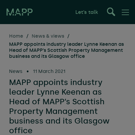
Let’s talk
Home
/
News & views
/
MAPP appoints industry leader Lynne Keenan as
Head of MAPP’s Scottish Property Management
business and its Glasgow office
News
•
11 March 2021
MAPP appoints industry
leader Lynne Keenan as
Head of MAPP’s Scottish
Property Management
business and its Glasgow
office