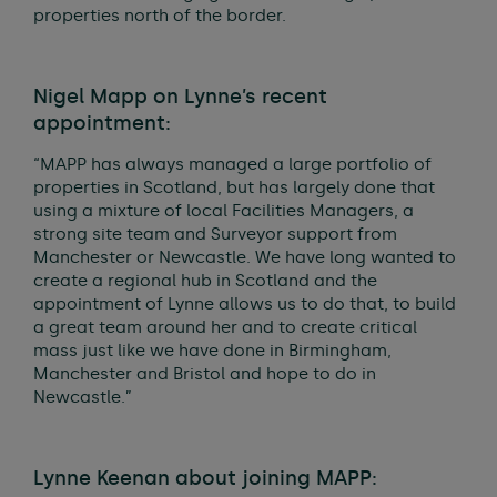
properties north of the border.
Nigel Mapp on Lynne’s recent
appointment:
“MAPP has always managed a large portfolio of
properties in Scotland, but has largely done that
using a mixture of local Facilities Managers, a
strong site team and Surveyor support from
Manchester or Newcastle. We have long wanted to
create a regional hub in Scotland and the
appointment of Lynne allows us to do that, to build
a great team around her and to create critical
mass just like we have done in Birmingham,
Manchester and Bristol and hope to do in
Newcastle.”
Lynne Keenan about joining MAPP: