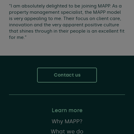
“I am absolutely delighted to be joining MAPP. As a
property management specialist, the MAPP model
is very appealing to me. Their focus on client care,
innovation and the very apparent positive culture
that shines through in their people is an excellent fit
for me.”
Contact us
Learn more
Why MAPP?
What we do