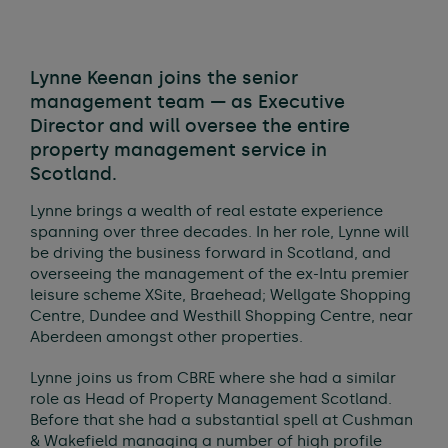
Lynne Keenan joins the senior
management team — as Executive
Director and will oversee the entire
property management service in
Scotland.
Lynne brings a wealth of real estate experience
spanning over three decades. In her role, Lynne will
be driving the business forward in Scotland, and
overseeing the management of the ex-Intu premier
leisure scheme XSite, Braehead; Wellgate Shopping
Centre, Dundee and Westhill Shopping Centre, near
Aberdeen amongst other properties.
Lynne joins us from CBRE where she had a similar
role as Head of Property Management Scotland.
Before that she had a substantial spell at Cushman
& Wakefield managing a number of high profile